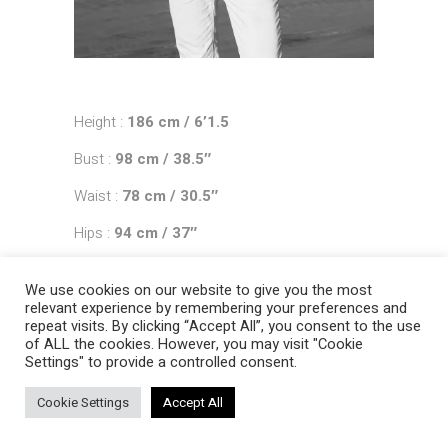
Height :
186 cm / 6’1.5
Bust :
98 cm / 38.5″
Waist :
78 cm / 30.5″
Hips :
94 cm / 37″
Shoes :
44 EU / 9.5 UK
We use cookies on our website to give you the most
Hair :
chestnut
relevant experience by remembering your preferences and
repeat visits. By clicking “Accept All”, you consent to the use
Eyes :
blue
of ALL the cookies. However, you may visit "Cookie
Settings" to provide a controlled consent.
Cookie Settings
Accept All