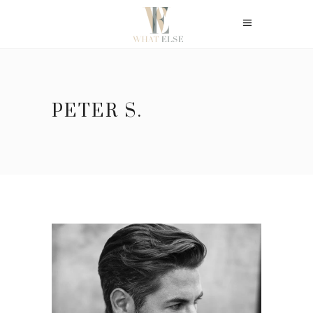
PETER S.