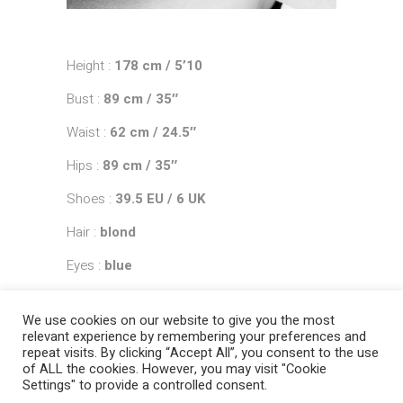
Height :
178 cm / 5’10
Bust :
89 cm / 35″
Waist :
62 cm / 24.5″
Hips :
89 cm / 35″
Shoes :
39.5 EU / 6 UK
Hair :
blond
Eyes :
blue
We use cookies on our website to give you the most
relevant experience by remembering your preferences and
repeat visits. By clicking “Accept All”, you consent to the use
of ALL the cookies. However, you may visit "Cookie
Settings" to provide a controlled consent.