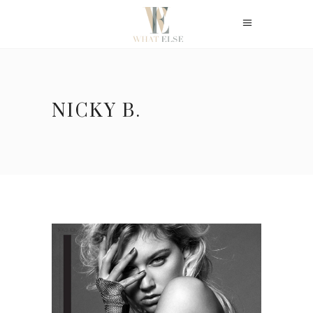
NICKY B.