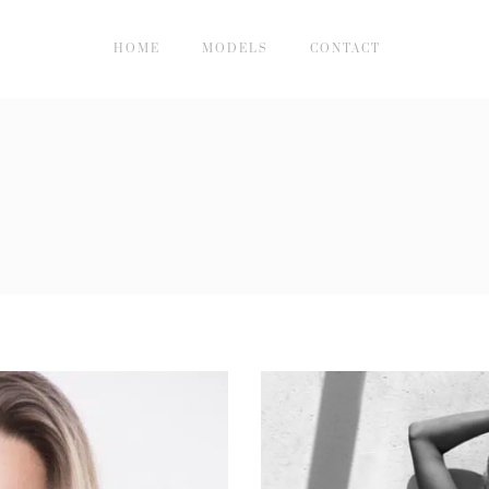
HOME
MODELS
CONTACT