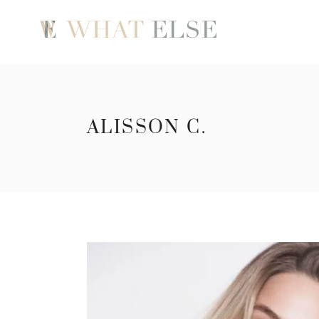
ALISSON C.