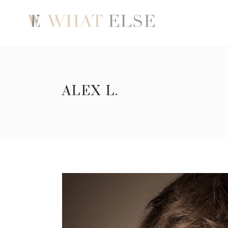
ALEX L.