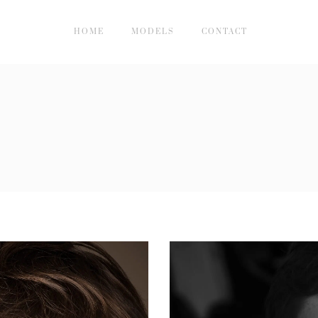
HOME
MODELS
CONTACT